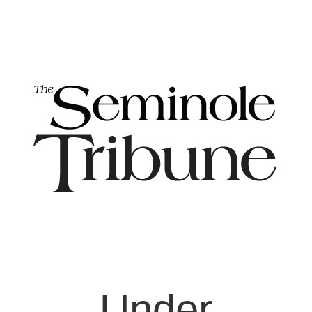
Under