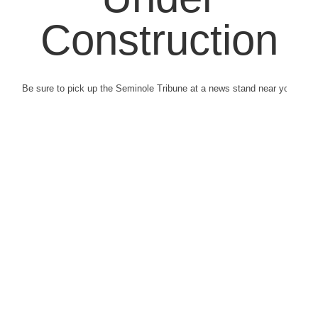
Construction
Be sure to pick up the Seminole Tribune at a news stand near you.