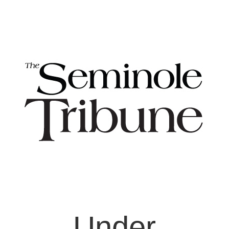
Under