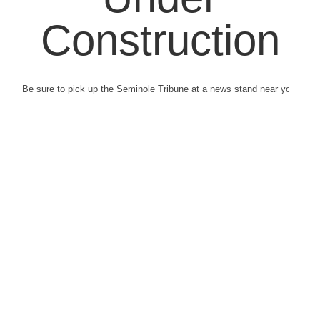
Construction
Be sure to pick up the Seminole Tribune at a news stand near you.