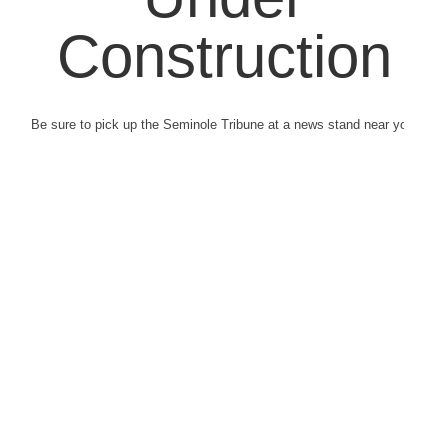
Construction
Be sure to pick up the Seminole Tribune at a news stand near you.