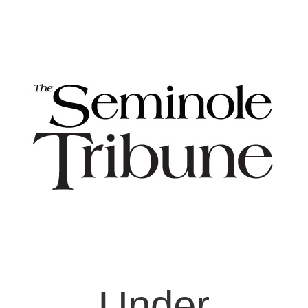
Under