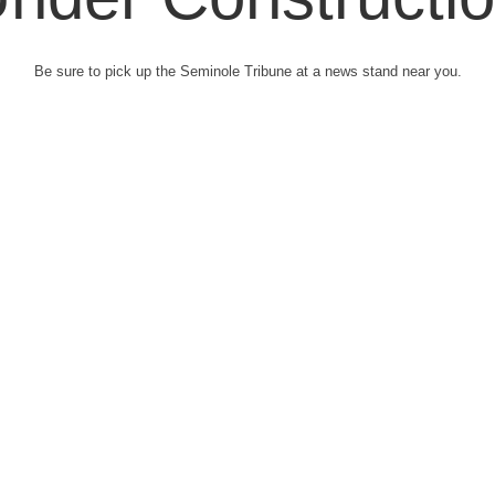
Be sure to pick up the Seminole Tribune at a news stand near you.