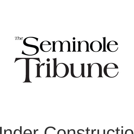
nder Constructi