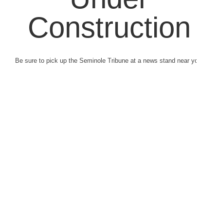
Construction
Be sure to pick up the Seminole Tribune at a news stand near you.