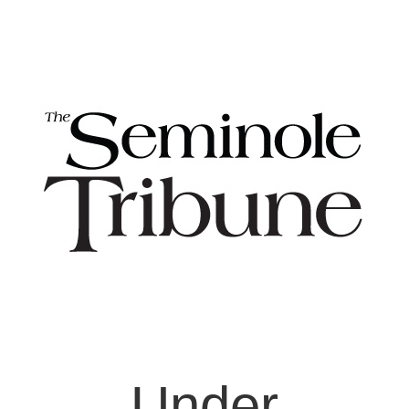
Under