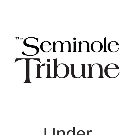
Under