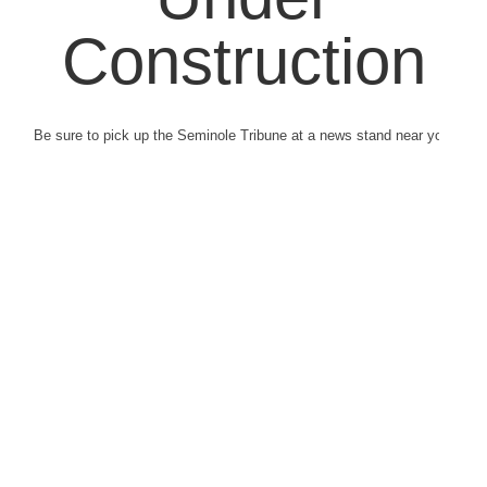
Construction
Be sure to pick up the Seminole Tribune at a news stand near you.