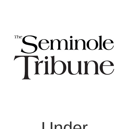
Under