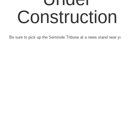
Construction
Be sure to pick up the Seminole Tribune at a news stand near you.