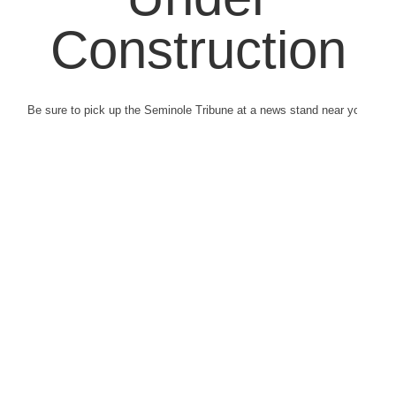
Construction
Be sure to pick up the Seminole Tribune at a news stand near you.