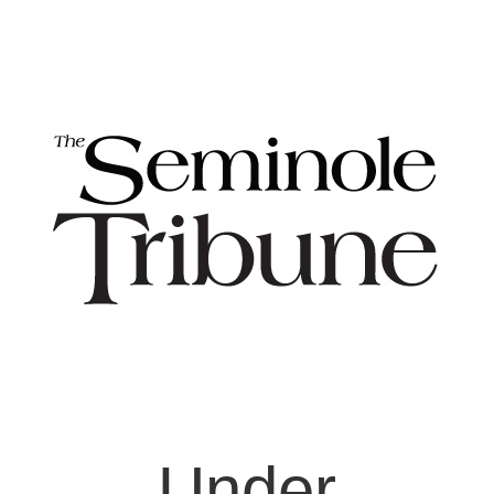
Under