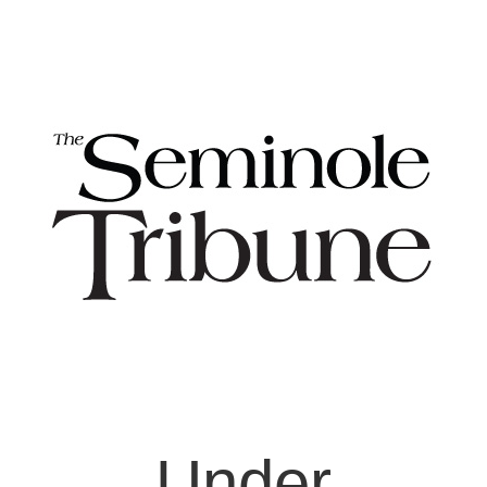
Under