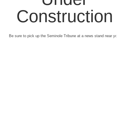
Construction
Be sure to pick up the Seminole Tribune at a news stand near you.