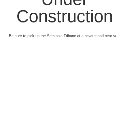
Construction
Be sure to pick up the Seminole Tribune at a news stand near you.