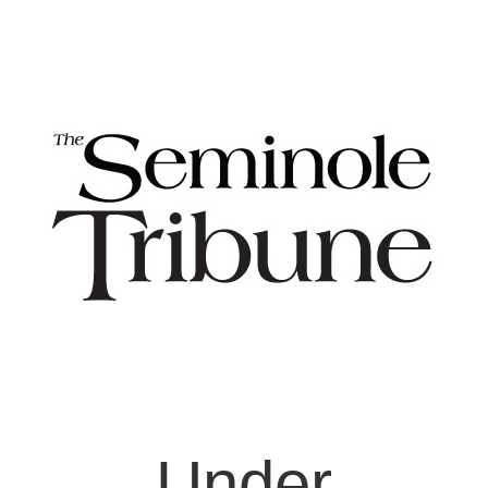
Under