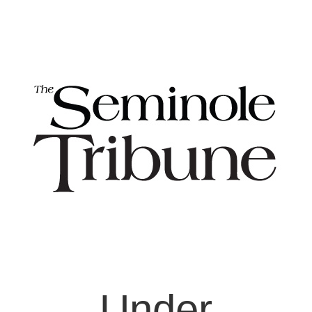
Under