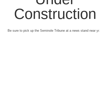
Construction
Be sure to pick up the Seminole Tribune at a news stand near you.