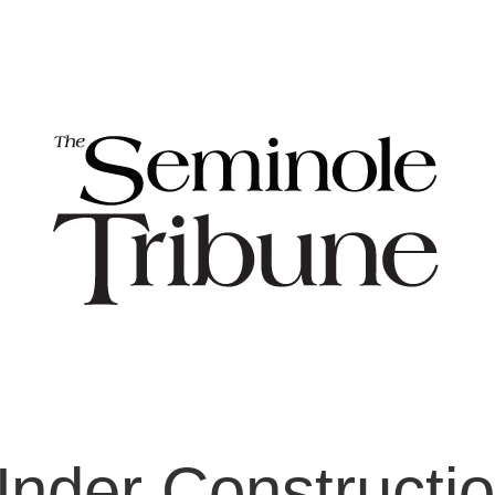
nder Constructi