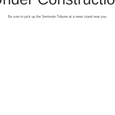
Be sure to pick up the Seminole Tribune at a news stand near you.