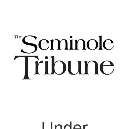
Under