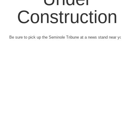
Construction
Be sure to pick up the Seminole Tribune at a news stand near you.