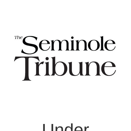
Under