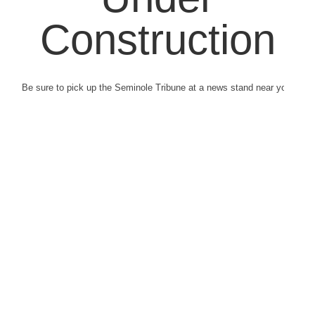
Construction
Be sure to pick up the Seminole Tribune at a news stand near you.