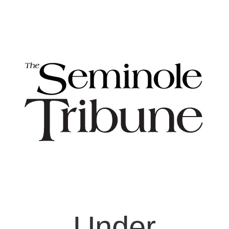
Under