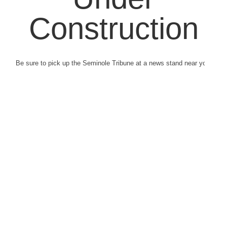
Construction
Be sure to pick up the Seminole Tribune at a news stand near you.