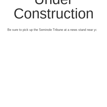
Construction
Be sure to pick up the Seminole Tribune at a news stand near you.