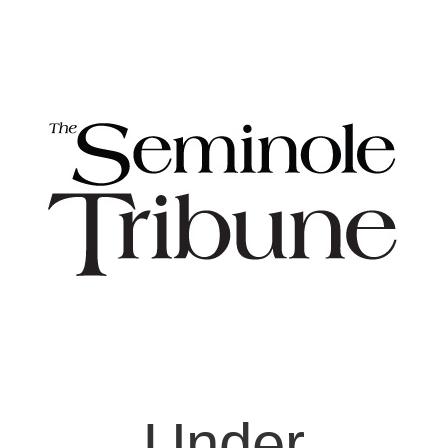
Under