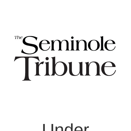
Under