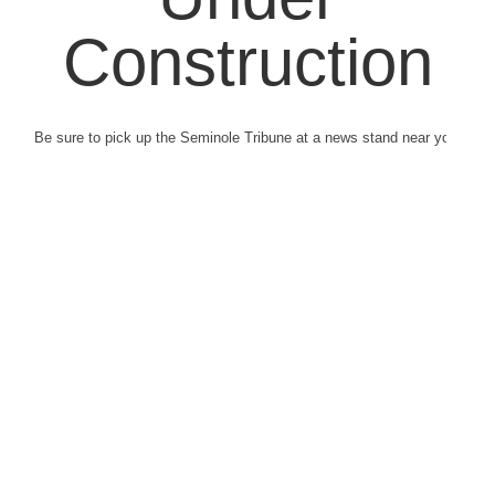
Construction
Be sure to pick up the Seminole Tribune at a news stand near you.