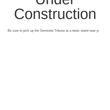
Construction
Be sure to pick up the Seminole Tribune at a news stand near you.