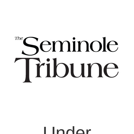
Under