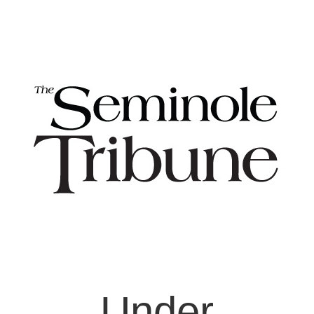
Under