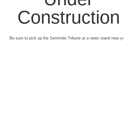
Construction
Be sure to pick up the Seminole Tribune at a news stand near you.