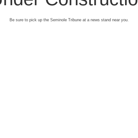
Be sure to pick up the Seminole Tribune at a news stand near you.