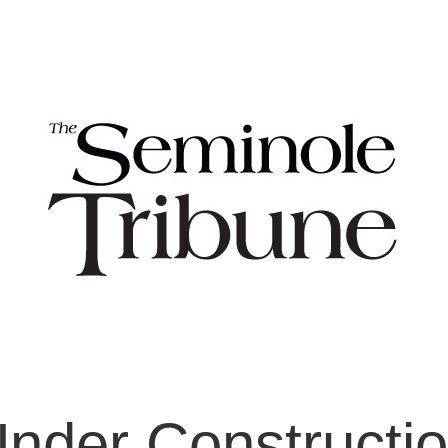
nder Constructi