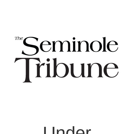
Under