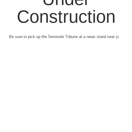
Construction
Be sure to pick up the Seminole Tribune at a news stand near you.