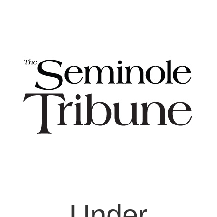
Under