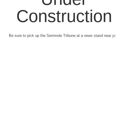
Construction
Be sure to pick up the Seminole Tribune at a news stand near you.