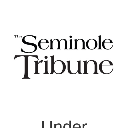
Under