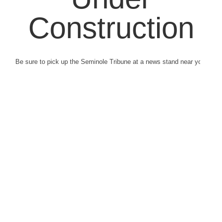
Construction
Be sure to pick up the Seminole Tribune at a news stand near you.