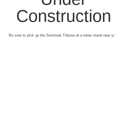
Construction
Be sure to pick up the Seminole Tribune at a news stand near you.