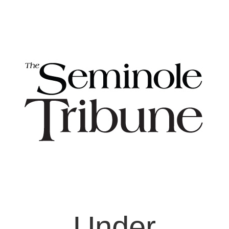
Under