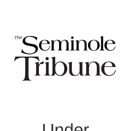
Under