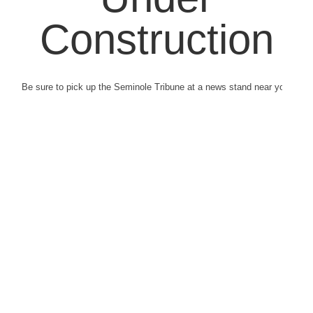
Construction
Be sure to pick up the Seminole Tribune at a news stand near you.