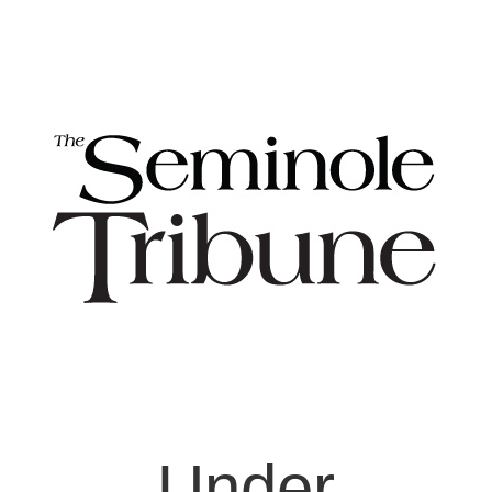
Under