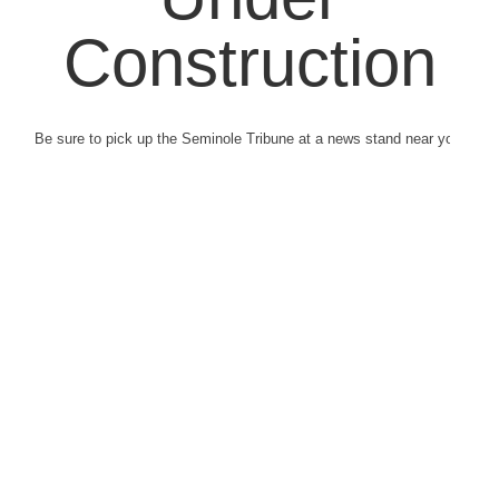
Construction
Be sure to pick up the Seminole Tribune at a news stand near you.