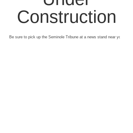
Construction
Be sure to pick up the Seminole Tribune at a news stand near you.