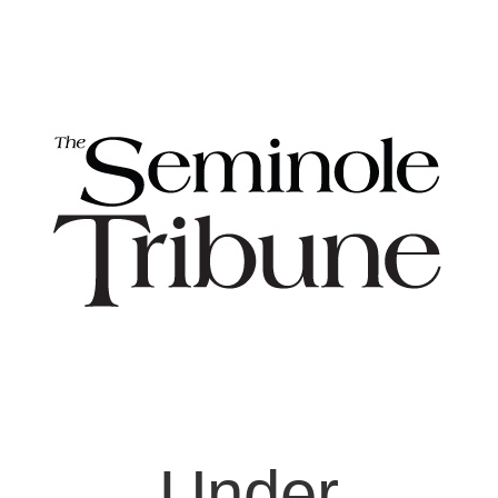
Under