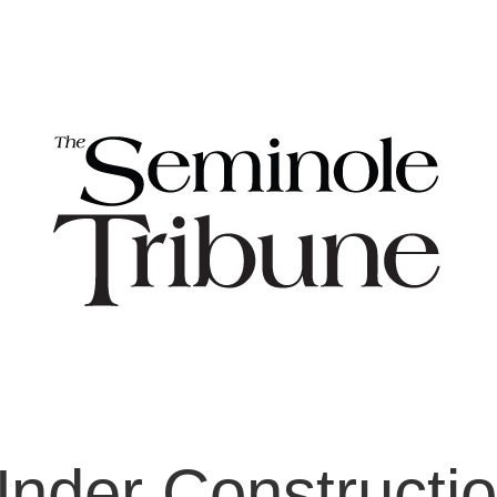
nder Constructi