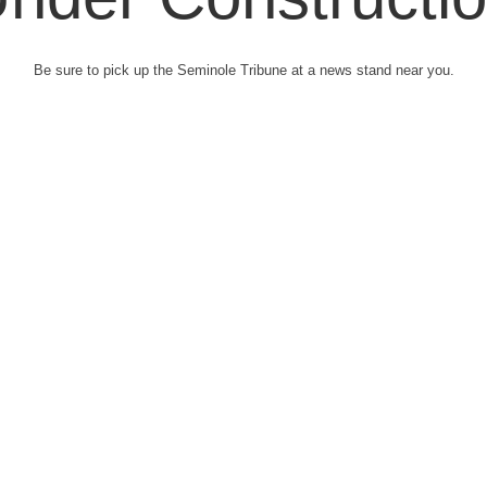
Be sure to pick up the Seminole Tribune at a news stand near you.