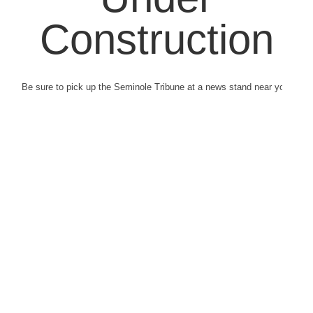
Construction
Be sure to pick up the Seminole Tribune at a news stand near you.