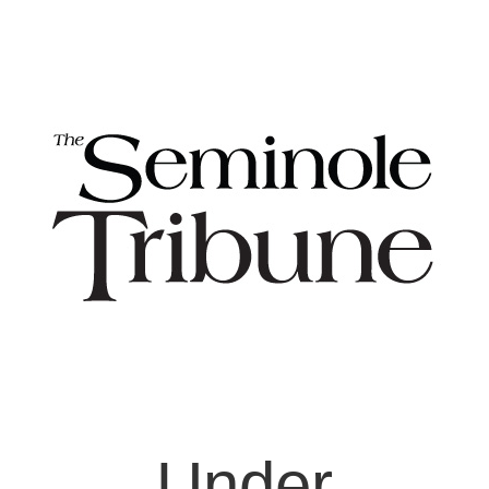
Under