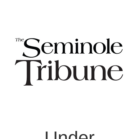
Under