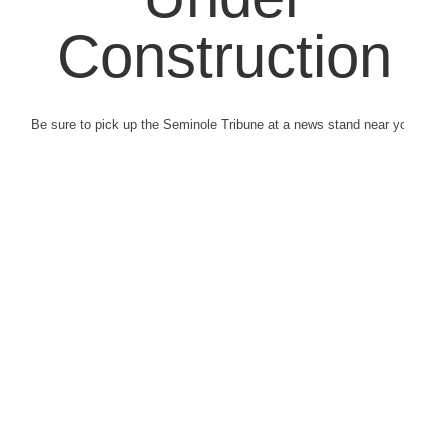
Construction
Be sure to pick up the Seminole Tribune at a news stand near you.