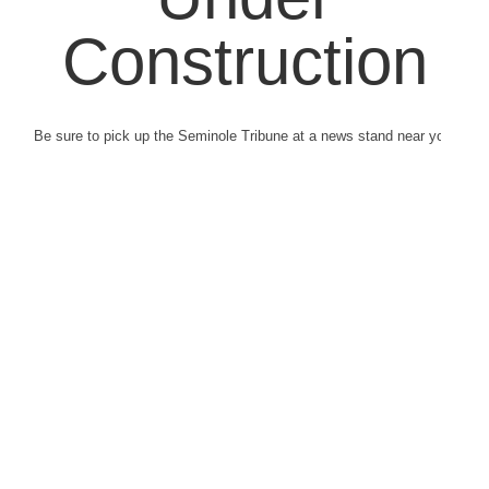
Construction
Be sure to pick up the Seminole Tribune at a news stand near you.