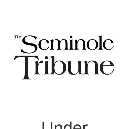
Under