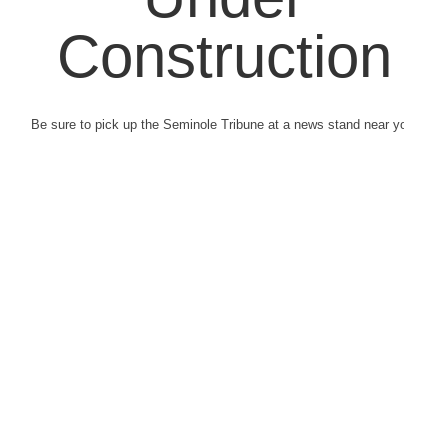
Construction
Be sure to pick up the Seminole Tribune at a news stand near you.