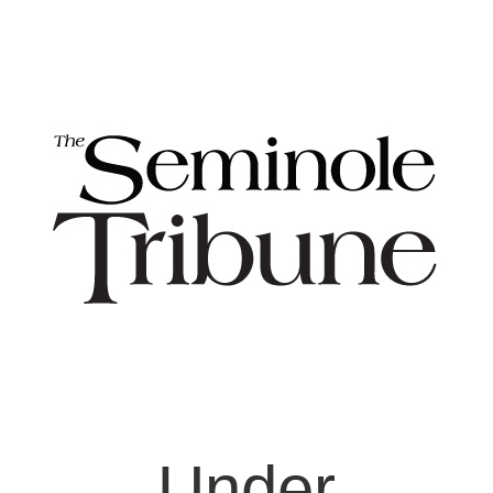
Under