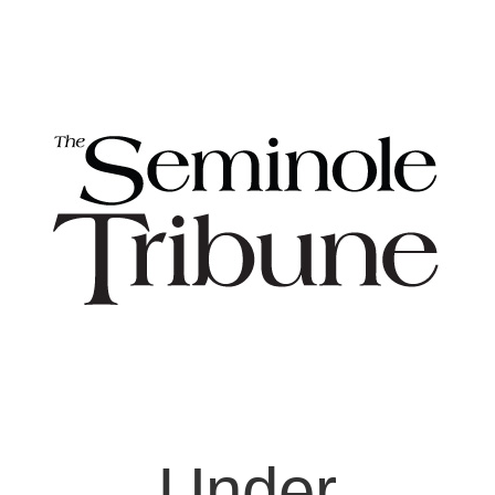
Under