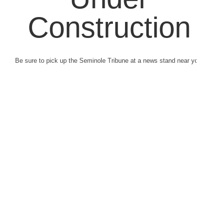
Construction
Be sure to pick up the Seminole Tribune at a news stand near you.