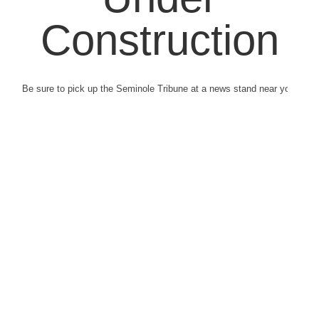
Construction
Be sure to pick up the Seminole Tribune at a news stand near you.