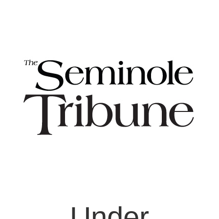
Under