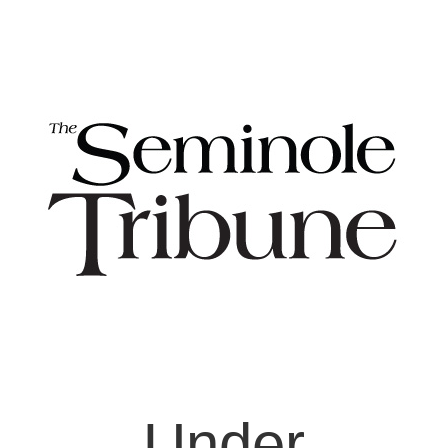
Under