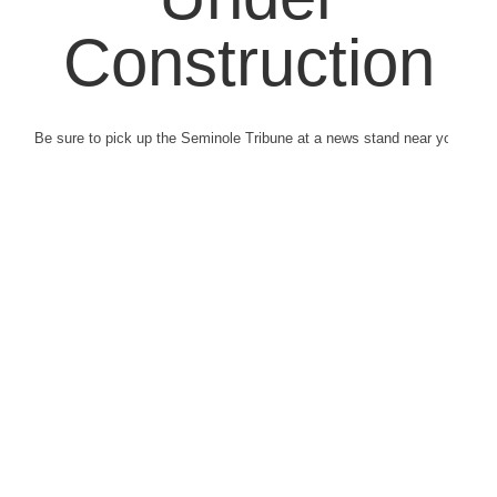
Construction
Be sure to pick up the Seminole Tribune at a news stand near you.