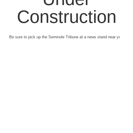
Construction
Be sure to pick up the Seminole Tribune at a news stand near you.