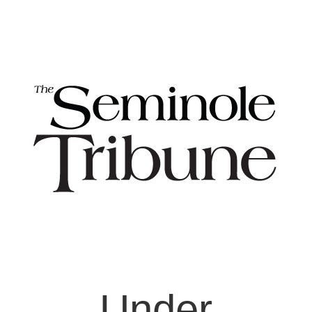
Under