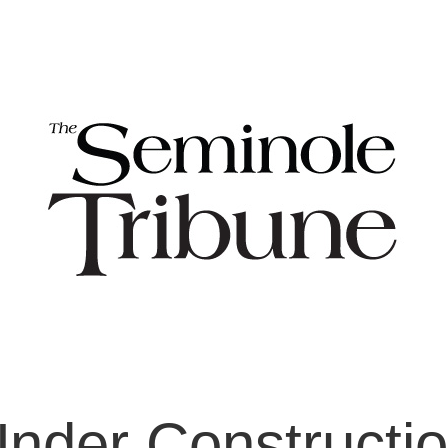
nder Constructi