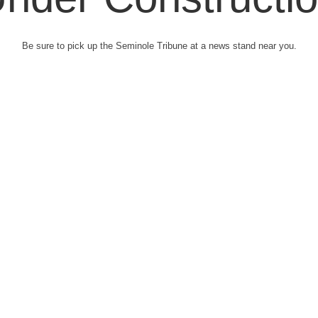
Be sure to pick up the Seminole Tribune at a news stand near you.