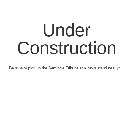
Under
Construction
Be sure to pick up the Seminole Tribune at a news stand near you.