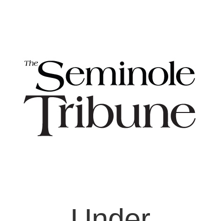
Under