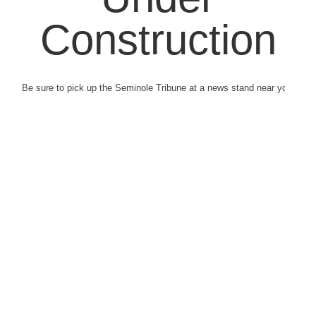
Construction
Be sure to pick up the Seminole Tribune at a news stand near you.