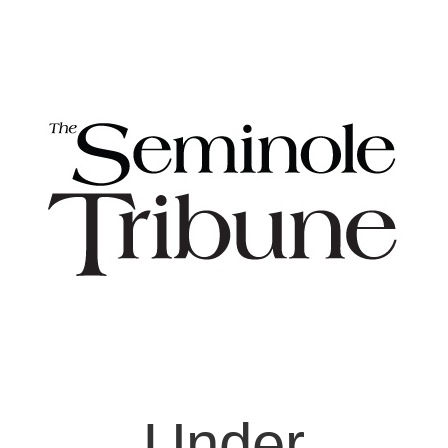
Under