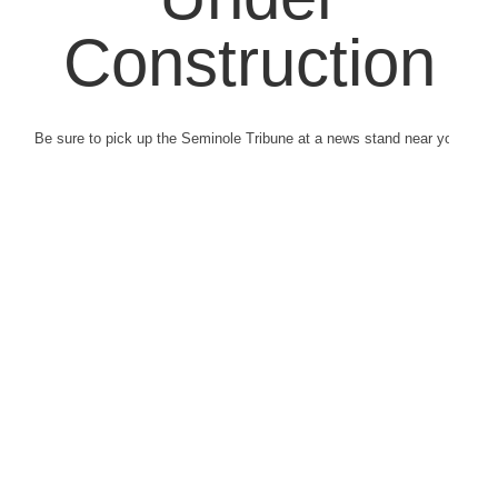
Construction
Be sure to pick up the Seminole Tribune at a news stand near you.