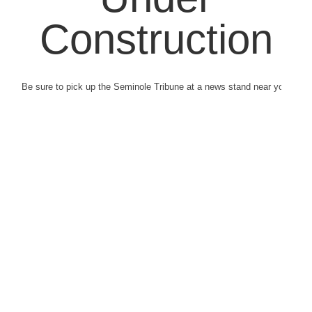
Construction
Be sure to pick up the Seminole Tribune at a news stand near you.