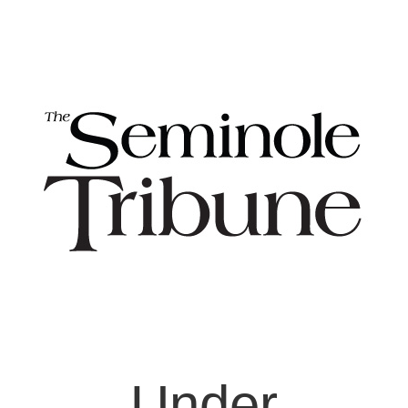
Under