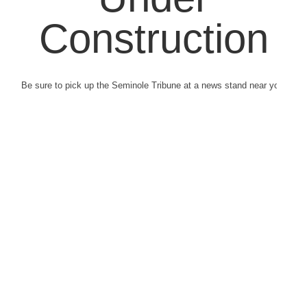
Construction
Be sure to pick up the Seminole Tribune at a news stand near you.