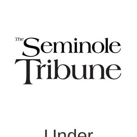
Under