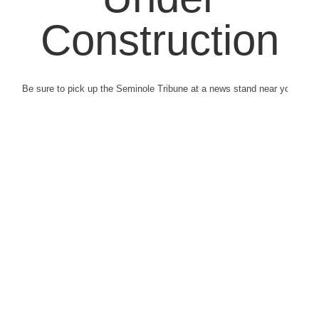
Construction
Be sure to pick up the Seminole Tribune at a news stand near you.