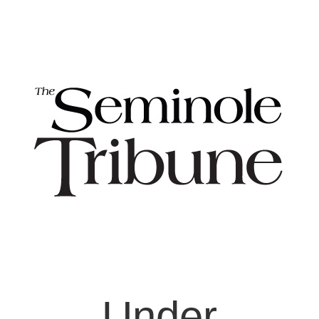
Under