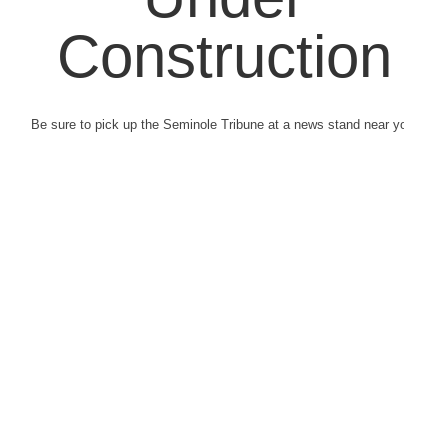
Construction
Be sure to pick up the Seminole Tribune at a news stand near you.