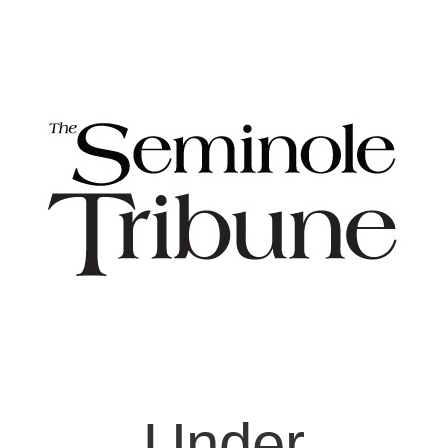
Under