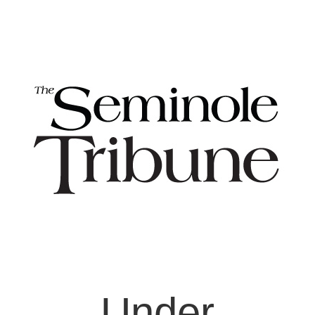
Under