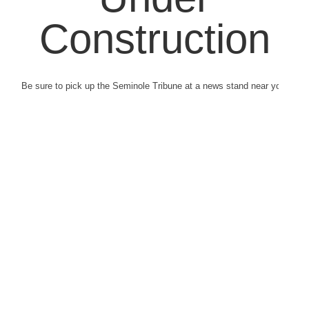
Construction
Be sure to pick up the Seminole Tribune at a news stand near you.