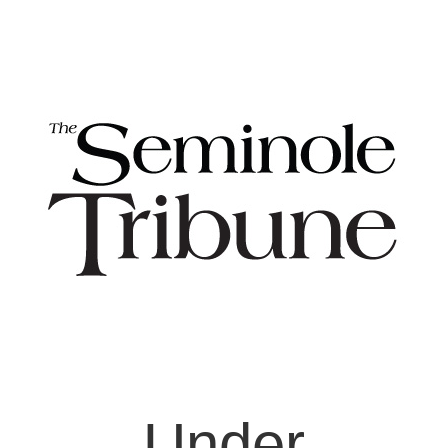
Under