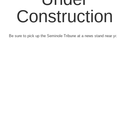
Construction
Be sure to pick up the Seminole Tribune at a news stand near you.