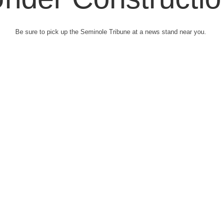
Be sure to pick up the Seminole Tribune at a news stand near you.