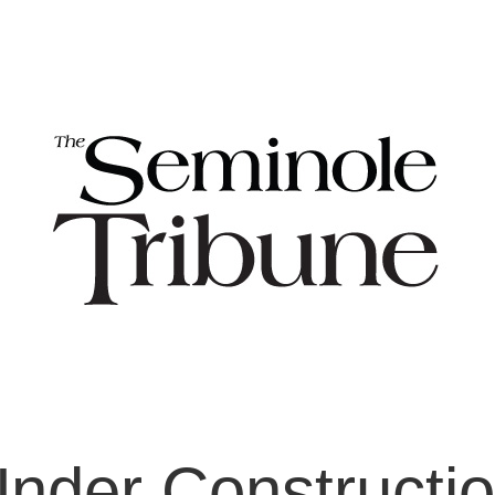
nder Constructi