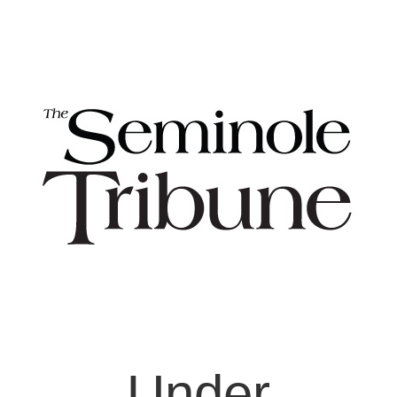
Under