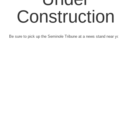
Construction
Be sure to pick up the Seminole Tribune at a news stand near you.