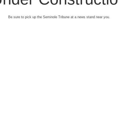
Be sure to pick up the Seminole Tribune at a news stand near you.