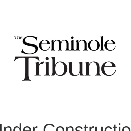
nder Constructi