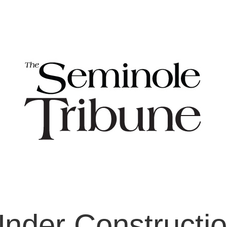
nder Constructi