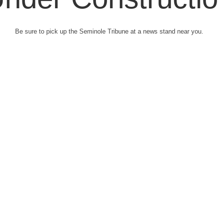
Be sure to pick up the Seminole Tribune at a news stand near you.